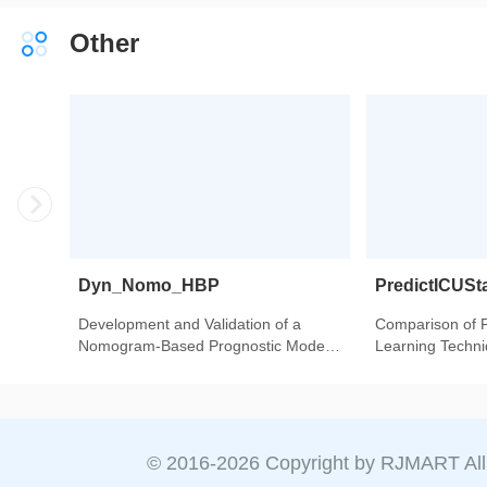
From 342,736 Individuals in China.
Other
Dyn_Nomo_HBP
PredictICUSt
Development and Validation of a
Comparison of 
Nomogram-Based Prognostic Model
Learning Techniq
to Predict High Blood Pressure in
Intensive Care U
Children and Adolescents-Findings
Heart Transplant
From 342,736 Individuals in China.
© 2016-
2026
Copyright by RJMART All 