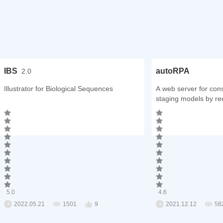
IBS
autoRPA
2.0
Illustrator for Biological Sequences
A web server for con
staging models by rec
analysis
5.0
4.6
2022.05.21
1501
9
2021.12.12
58