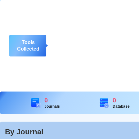
Tools
Collected
0
0
Journals
Database
By Journal