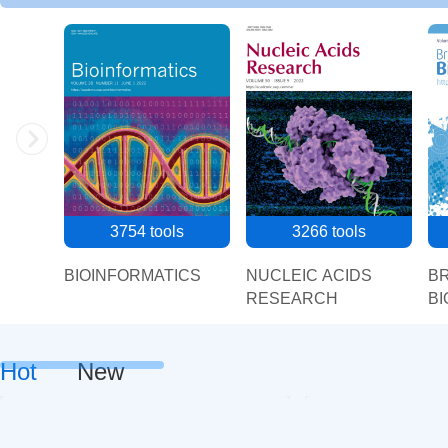
3754
tools
3266
tools
BIOINFORMATICS
NUCLEIC ACIDS
BR
RESEARCH
BI
Hot
New