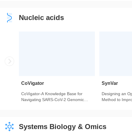
Children and Adolescents-Findings
Heart Transplant
From 342,736 Individuals in China.
Nucleic acids
CoVigator
SynVar
CoVigator-A Knowledge Base for
Designing an Op
Navigating SARS-CoV-2 Genomic
Method to Impro
Variants.
Genomic Variant
Service.
Systems Biology & Omics