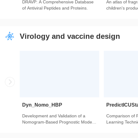
DRAVP: A Comprehensive Database
An atlas of frag
of Antiviral Peptides and Proteins.
children's produ
Virology and vaccine design
Dyn_Nomo_HBP
PredictICUSt
Development and Validation of a
Comparison of 
Nomogram-Based Prognostic Model
Learning Techniq
to Predict High Blood Pressure in
Intensive Care U
Children and Adolescents-Findings
Heart Transplant