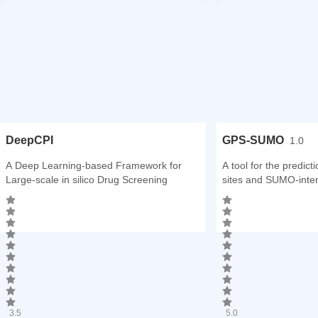
DeepCPI
GPS-SUMO
1.0
A Deep Learning-based Framework for
A tool for the predict
Large-scale in silico Drug Screening
sites and SUMO-inter
3.5
5.0