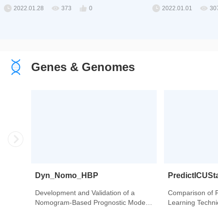
2022.01.28
373
0
2022.01.01
30
Genes & Genomes
Dyn_Nomo_HBP
PredictICUSt
Development and Validation of a
Comparison of 
Nomogram-Based Prognostic Model
Learning Techniq
to Predict High Blood Pressure in
Intensive Care U