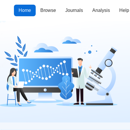
Home
Browse
Journals
Analysis
Help