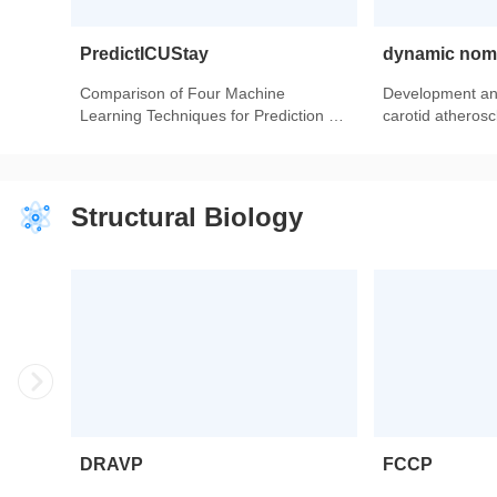
PredictICUStay
dynamic no
Comparison of Four Machine
Development and
Learning Techniques for Prediction of
carotid atheroscl
Intensive Care Unit Length of Stay in
model based on
Heart Transplantation Patients.
population.
Structural Biology
DRAVP
FCCP