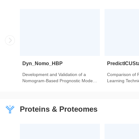
Dyn_Nomo_HBP
PredictICUSt
Development and Validation of a
Comparison of 
Nomogram-Based Prognostic Model
Learning Techniq
to Predict High Blood Pressure in
Intensive Care U
Children and Adolescents-Findings
Heart Transplant
From 342,736 Individuals in China.
Proteins & Proteomes