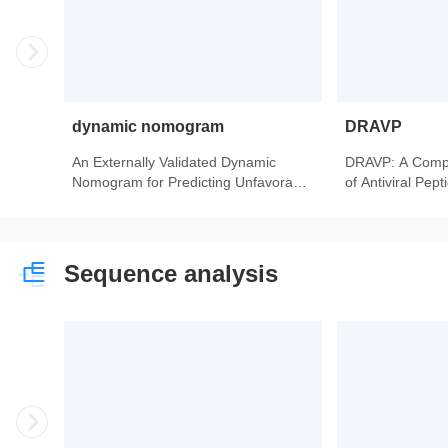
dynamic nomogram
DRAVP
An Externally Validated Dynamic
DRAVP: A Comp
Nomogram for Predicting Unfavorable
of Antiviral Pep
Prognosis in Patients With
Aneurysmal Subarachnoid
Hemorrhage.
Sequence analysis